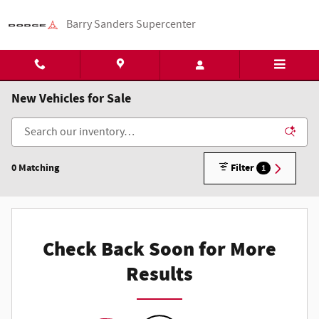
Skip to main content
Barry Sanders Supercenter
New Vehicles for Sale
0 Matching
Filter
1
Check Back Soon for More
Results