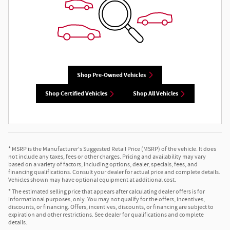
Shop Pre-Owned Vehicles
Shop Certified Vehicles
Shop All Vehicles
* MSRP is the Manufacturer's Suggested Retail Price (MSRP) of the vehicle. It does
not include any taxes, fees or other charges. Pricing and availability may vary
based on a variety of factors, including options, dealer, specials, fees, and
financing qualifications. Consult your dealer for actual price and complete details.
Vehicles shown may have optional equipment at additional cost.
* The estimated selling price that appears after calculating dealer offers is for
informational purposes, only. You may not qualify for the offers, incentives,
discounts, or financing. Offers, incentives, discounts, or financing are subject to
expiration and other restrictions. See dealer for qualifications and complete
details.