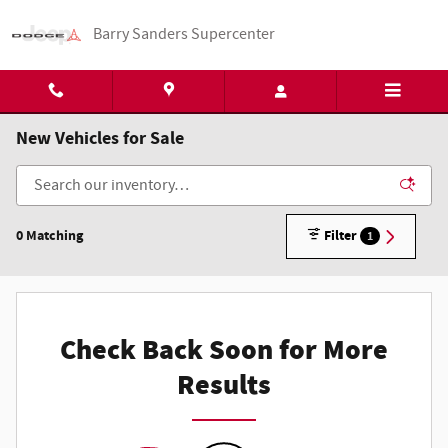
Skip to main content
Barry Sanders Supercenter
New Vehicles for Sale
0 Matching
Filter
1
Check Back Soon for More
Results