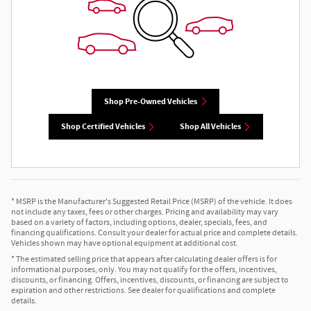
Shop Pre-Owned Vehicles
Shop Certified Vehicles
Shop All Vehicles
* MSRP is the Manufacturer's Suggested Retail Price (MSRP) of the vehicle. It does
not include any taxes, fees or other charges. Pricing and availability may vary
based on a variety of factors, including options, dealer, specials, fees, and
financing qualifications. Consult your dealer for actual price and complete details.
Vehicles shown may have optional equipment at additional cost.
* The estimated selling price that appears after calculating dealer offers is for
informational purposes, only. You may not qualify for the offers, incentives,
discounts, or financing. Offers, incentives, discounts, or financing are subject to
expiration and other restrictions. See dealer for qualifications and complete
details.