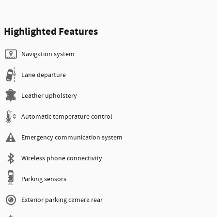
Highlighted Features
Navigation system
Lane departure
Leather upholstery
Automatic temperature control
Emergency communication system
Wireless phone connectivity
Parking sensors
Exterior parking camera rear