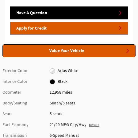
Have A Question
Apply for Credit
Value Your Vehicle
Exterior Color
Atlas White
Interior Color
Black
Odometer
12,958 miles
Body/Seating
Sedan/5 seats
Seats
5 seats
Fuel Economy
21/29 MPG City/Hwy
Details
Transmission
6-Speed Manual