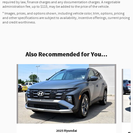
required by law, finance charges and any documentation charges. A negotiable
administration fee, up to $115, may be added to the price of the vehicle.
* Images, prices, and options shown, including vehicle color, trim, options, pricing
and other specifications are subject to availability, incentive offerings, current pricing
and credit worthiness.
Also Recommended for You...
Slide 1 of 6
2025 Hyundai