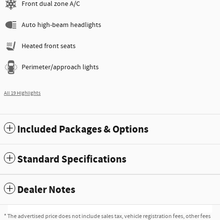
Front dual zone A/C
Auto high-beam headlights
Heated front seats
Perimeter/approach lights
All 19 Highlights
Included Packages & Options
Standard Specifications
Dealer Notes
* The advertised price does not include sales tax, vehicle registration fees, other fees