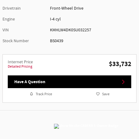
Drivetrain
Front-Wheel Drive
Engine
I-4 cyl
VIN
KMHLW4DK0SU032257
Stock Number
BS0439
Internet Price
$33,732
Detailed Pricing
Have A Question
Track Price
Save