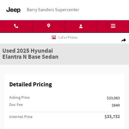
Skip to main content
Barry Sanders Supercenter
Used 2025 Hyundai Elantra N Base Sedan Photo 1 of 44
1 of 44 Photos
Shar
Used 2025 Hyundai
Elantra N Base Sedan
Detailed Pricing
Asking Price
$33,083
Doc Fee
$649
$33,732
Internet Price